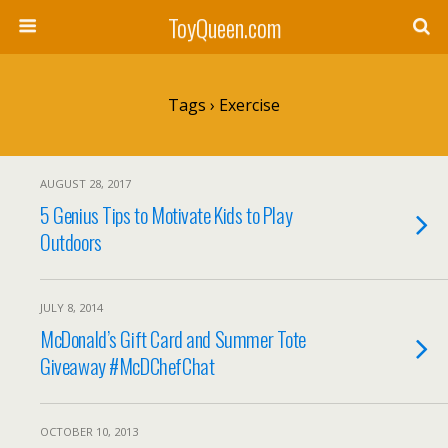
ToyQueen.com
Tags › Exercise
AUGUST 28, 2017
5 Genius Tips to Motivate Kids to Play
Outdoors
JULY 8, 2014
McDonald’s Gift Card and Summer Tote
Giveaway #McDChefChat
OCTOBER 10, 2013