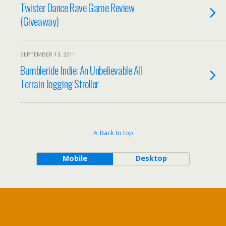
Twister Dance Rave Game Review
(Giveaway)
SEPTEMBER 13, 2011
Bumbleride Indie: An Unbelievable All
Terrain Jogging Stroller
Back to top
Mobile
Desktop