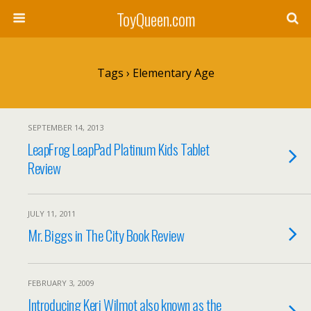
ToyQueen.com
Tags › Elementary Age
SEPTEMBER 14, 2013
LeapFrog LeapPad Platinum Kids Tablet
Review
JULY 11, 2011
Mr. Biggs in The City Book Review
FEBRUARY 3, 2009
Introducing Keri Wilmot also known as the