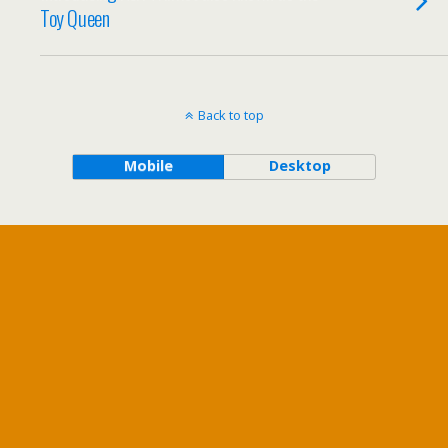
Toy Queen
Back to top
Mobile
Desktop