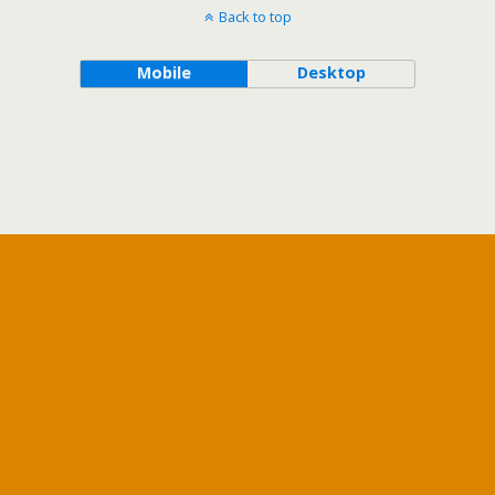
Back to top
Mobile
Desktop