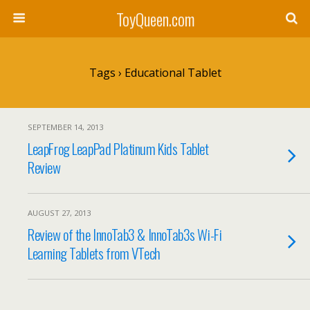
ToyQueen.com
Tags › Educational Tablet
SEPTEMBER 14, 2013
LeapFrog LeapPad Platinum Kids Tablet
Review
AUGUST 27, 2013
Review of the InnoTab3 & InnoTab3s Wi-Fi
Learning Tablets from VTech