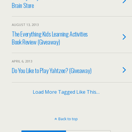
Brain Store
AUGUST 13, 2013
The Everything Kids Learning Activities
Book Review (Giveaway)
APRIL 6, 2013
Do You Like to Play Yahtzee? (Giveaway)
Load More Tagged Like This…
Back to top