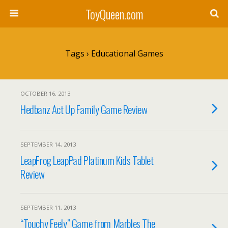
ToyQueen.com
Tags › Educational Games
OCTOBER 16, 2013
Hedbanz Act Up Family Game Review
SEPTEMBER 14, 2013
LeapFrog LeapPad Platinum Kids Tablet
Review
SEPTEMBER 11, 2013
“Touchy Feely” Game from Marbles The