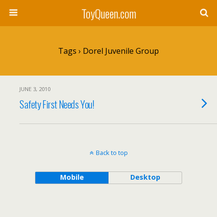
ToyQueen.com
Tags › Dorel Juvenile Group
JUNE 3, 2010
Safety First Needs You!
Back to top
Mobile
Desktop