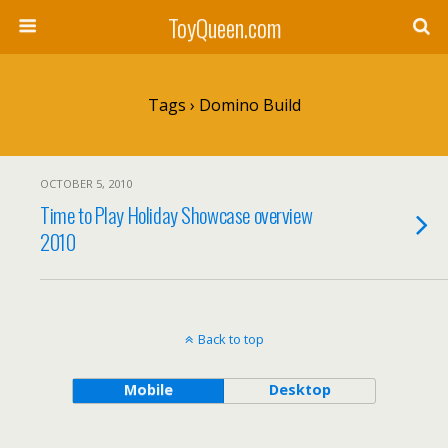
ToyQueen.com
Tags › Domino Build
OCTOBER 5, 2010
Time to Play Holiday Showcase overview
2010
Back to top
Mobile
Desktop