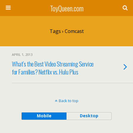
ToyQueen.com
Tags › Comcast
APRIL 1, 2013
What’s the Best Video Streaming Service
for Families? Netflix vs. Hulu Plus
Back to top
Mobile
Desktop