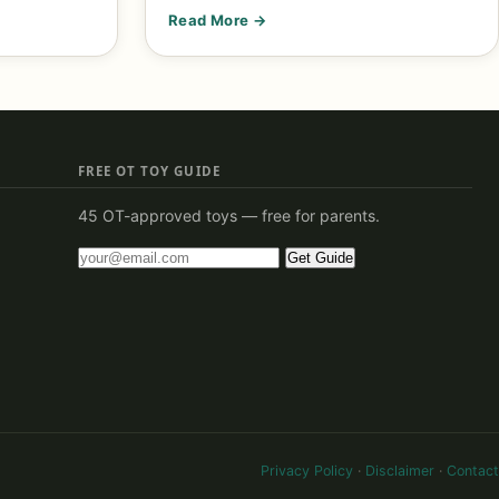
Read More →
FREE OT TOY GUIDE
45 OT-approved toys — free for parents.
Get Guide
Privacy Policy
·
Disclaimer
·
Contact