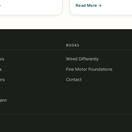
→
Read More →
BOOKS
ws
Wired Differently
s
Fine Motor Foundations
ers
Contact
iann