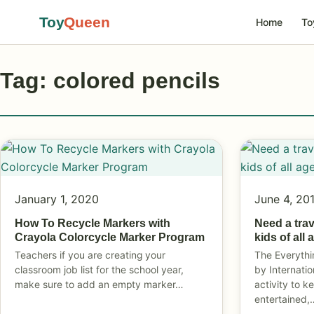
Toy
Queen
Home
To
Tag: colored pencils
January 1, 2020
June 4, 20
How To Recycle Markers with
Need a tra
Crayola Colorcycle Marker Program
kids of all
Teachers if you are creating your
The Everythi
classroom job list for the school year,
by Internatio
make sure to add an empty marker…
activity to k
entertained,