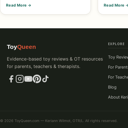
Read More →
Read More 
EXPLORE
Toy
Queen
Toy Revie
Evidence-based toy reviews & OT resources
for parents, teachers & therapists.
For Parent
For Teach
Blog
About Ker
© 2026 ToyQueen.com — Keriann Wilmot, OTR/L. All rights reserved.