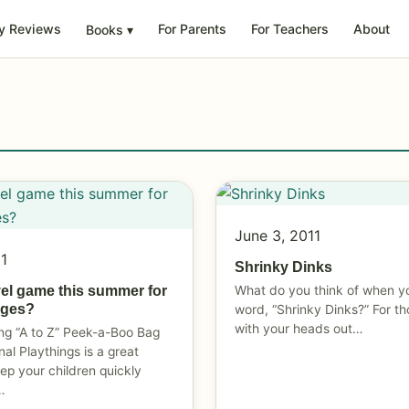
y Reviews
For Parents
For Teachers
About
Books
▾
June 3, 2011
11
Shrinky Dinks
What do you think of when y
vel game this summer for
 ages?
word, “Shrinky Dinks?” For th
with your heads out…
ng “A to Z” Peek-a-Boo Bag
nal Playthings is a great
eep your children quickly
…