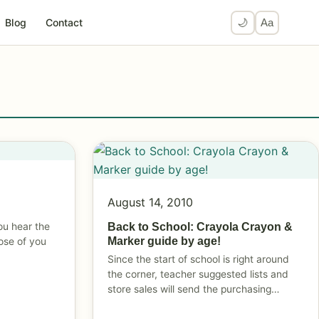
Blog
Contact
🌙
Aa
August 14, 2010
ou hear the
Back to School: Crayola Crayon &
Marker guide by age!
ose of you
Since the start of school is right around
the corner, teacher suggested lists and
store sales will send the purchasing…