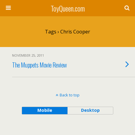
ToyQueen.com
Tags › Chris Cooper
NOVEMBER 25, 2011
The Muppets Movie Review
Back to top
Mobile
Desktop