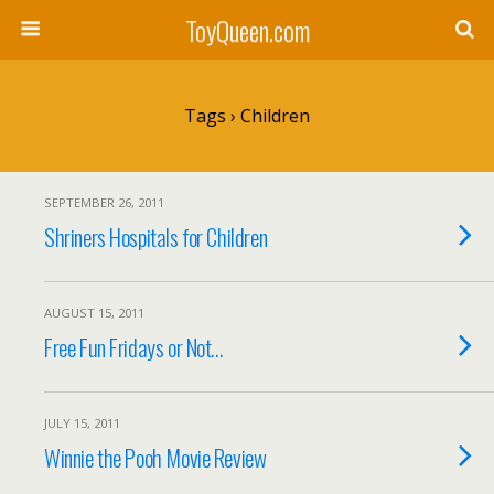
ToyQueen.com
Tags › Children
SEPTEMBER 26, 2011
Shriners Hospitals for Children
AUGUST 15, 2011
Free Fun Fridays or Not…
JULY 15, 2011
Winnie the Pooh Movie Review