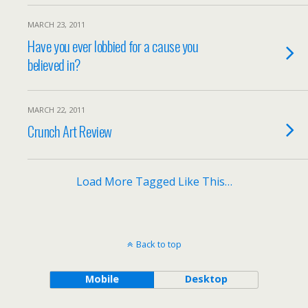
MARCH 23, 2011
Have you ever lobbied for a cause you
believed in?
MARCH 22, 2011
Crunch Art Review
Load More Tagged Like This…
Back to top
Mobile
Desktop