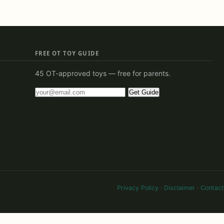
FREE OT TOY GUIDE
45 OT-approved toys — free for parents.
Get Guide
Privacy Policy
·
Disclaimer
·
Contact