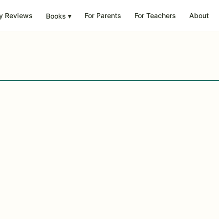
y Reviews
For Parents
For Teachers
About
Books
▾