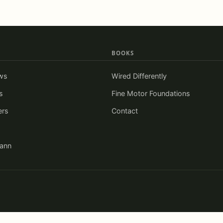
BOOKS
ws
Wired Differently
s
Fine Motor Foundations
ers
Contact
iann