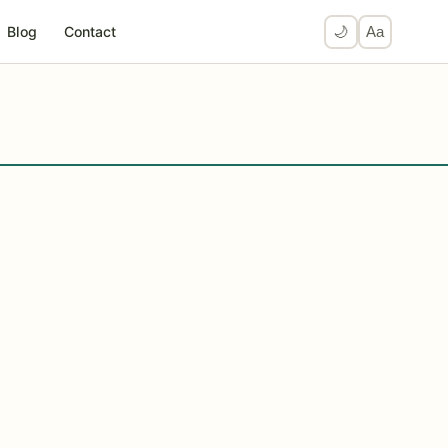
Blog
Contact
🌙
Aa