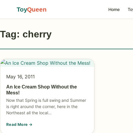
Toy
Queen
Home
To
Tag: cherry
May 16, 2011
An Ice Cream Shop Without the
Mess!
Now that Spring is full swing and Summer
is right around the corner, here in the
Northeast all the local…
Read More →