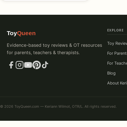
EXPLORE
Toy
Queen
Toy Revie
Evidence-based toy reviews & OT resources
for parents, teachers & therapists.
For Parent
For Teach
Blog
About Ker
© 2026 ToyQueen.com — Keriann Wilmot, OTR/L. All rights reserved.