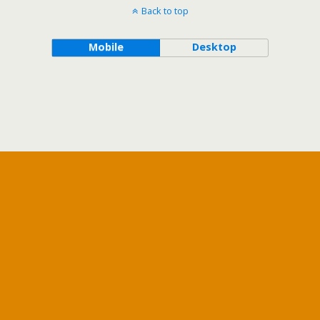
Back to top
Mobile
Desktop