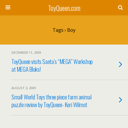
ToyQueen.com
Tags › Boy
DECEMBER 11, 2009
ToyQueen visits Santa’s “MEGA” Workshop
at MEGA Bloks!
AUGUST 3, 2009
Small World Toys three piece farm animal
puzzle review by ToyQueen- Keri Wilmot