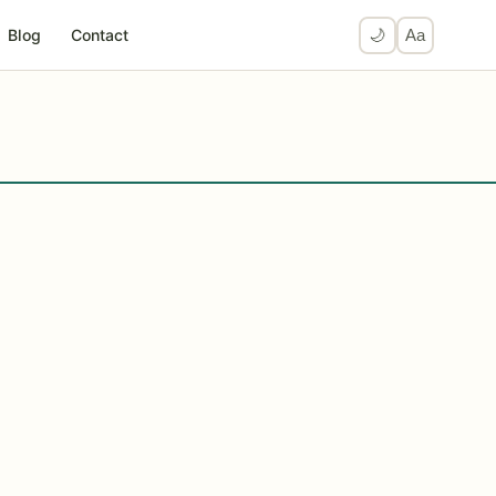
Blog
Contact
🌙
Aa