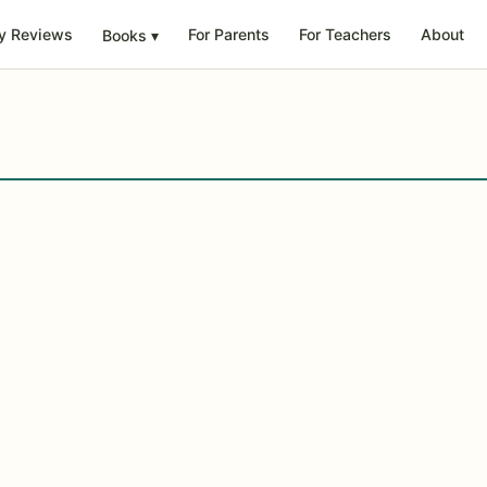
y Reviews
For Parents
For Teachers
About
Books
▾