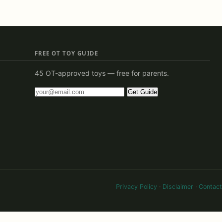
FREE OT TOY GUIDE
45 OT-approved toys — free for parents.
Get Guide
Privacy Policy
·
Disclaimer
·
Contact