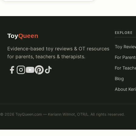
EXPLORE
Toy
Queen
Toy Revie
Evidence-based toy reviews & OT resources
for parents, teachers & therapists.
For Parent
For Teach
Blog
About Ker
© 2026 ToyQueen.com — Keriann Wilmot, OTR/L. All rights reserved.