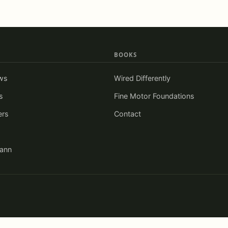
BOOKS
ws
Wired Differently
s
Fine Motor Foundations
ers
Contact
iann