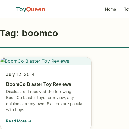
Toy
Queen
Home
To
Tag: boomco
July 12, 2014
BoomCo Blaster Toy Reviews
Disclosure: I received the following
BoomCo blaster toys for review, any
opinions are my own. Blasters are popular
with boys…
Read More →