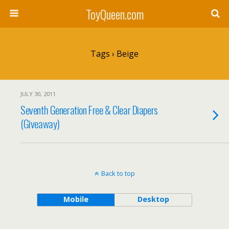
ToyQueen.com
Tags › Beige
JULY 30, 2011
Seventh Generation Free & Clear Diapers
(Giveaway)
Back to top
Mobile
Desktop