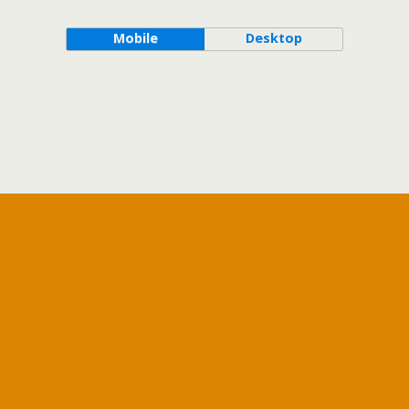
Mobile
Desktop