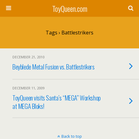
ToyQueen.com
Tags › Battlestrikers
DECEMBER 21, 2010
Beyblede Metal Fusion vs. Battlestrikers
DECEMBER 11, 2009
ToyQueen visits Santa’s “MEGA” Workshop
at MEGA Bloks!
Back to top