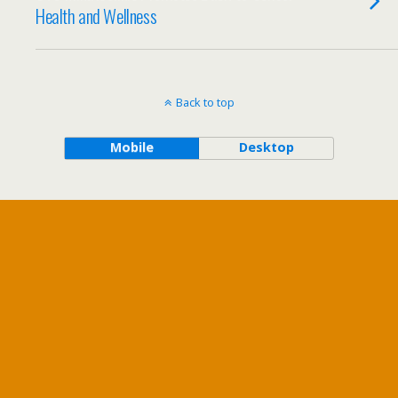
Health and Wellness
Back to top
Mobile
Desktop