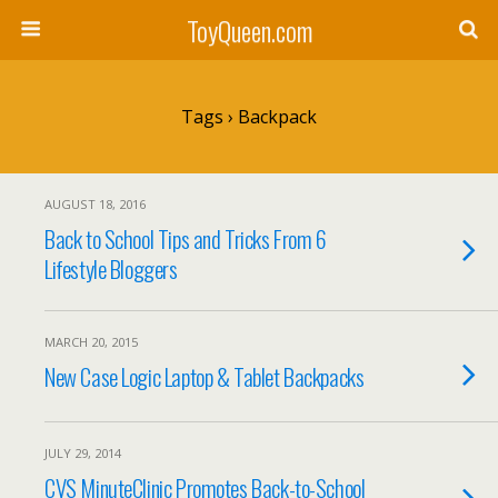
ToyQueen.com
Tags › Backpack
AUGUST 18, 2016
Back to School Tips and Tricks From 6
Lifestyle Bloggers
MARCH 20, 2015
New Case Logic Laptop & Tablet Backpacks
JULY 29, 2014
CVS MinuteClinic Promotes Back-to-School