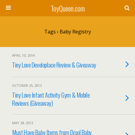
ToyQueen.com
Tags › Baby Registry
APRIL 10, 2014
Tiny Love Developlace Review & Giveaway
OCTOBER 25, 2013
Tiny Love Infant Activity Gym & Mobile
Reviews (Giveaway)
MAY 28, 2013
Must Have Baby Items from Drool Baby