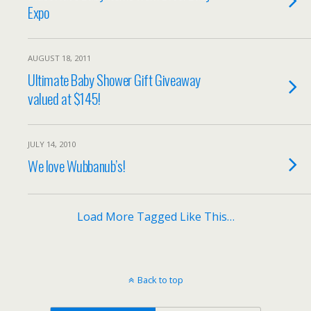
Expo
AUGUST 18, 2011
Ultimate Baby Shower Gift Giveaway
valued at $145!
JULY 14, 2010
We love Wubbanub’s!
Load More Tagged Like This…
Back to top