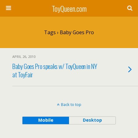
ToyQueen.com
Tags › Baby Goes Pro
APRIL 26, 2010
Baby Goes Pro speaks w/ ToyQueen in NY
at ToyFair
Back to top
Mobile
Desktop