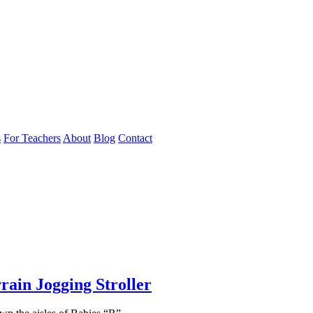
s
For Teachers
About
Blog
Contact
rain Jogging Stroller