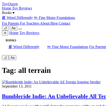
Skip
Toy
Queen
to
Home
Toy Reviews
content
Books
▾
📘 Wired Differently
✏️ Fine Motor Foundations
For Parents
For Teachers
About
Blog
Contact
🌙
Aa
Home
Toy Reviews
✕
BOOKS
📘 Wired Differently
✏️ Fine Motor Foundations
For Parent
🌙
Aa
Tag: all terrain
September 13, 2011
Bumbleride Indie: An Unbelievable All Ter