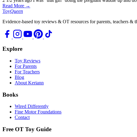
2 1/2 years ago I was “that girl” doing the pregnant waddle up and 
Read More →
Toy
Queen
Evidence-based toy reviews & OT resources for parents, teachers & th
Explore
Toy Reviews
For Parents
For Teachers
Blog
About Keriann
Books
Wired Differently
Fine Motor Foundations
Contact
Free OT Toy Guide