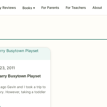
y Reviews
For Parents
For Teachers
About
Books
▾
23, 2011
arry Busytown Playset
ago Gavin and I took a trip to
rary. However, taking a toddler
→