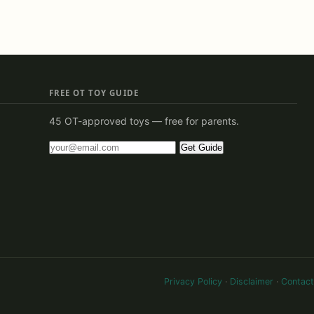
FREE OT TOY GUIDE
45 OT-approved toys — free for parents.
Get Guide
Privacy Policy
·
Disclaimer
·
Contact