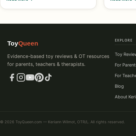
EXPLORE
Toy
Queen
Toy Revie
Evidence-based toy reviews & OT resources
for parents, teachers & therapists.
For Parent
For Teach
Blog
About Ker
© 2026 ToyQueen.com — Keriann Wilmot, OTR/L. All rights reserved.