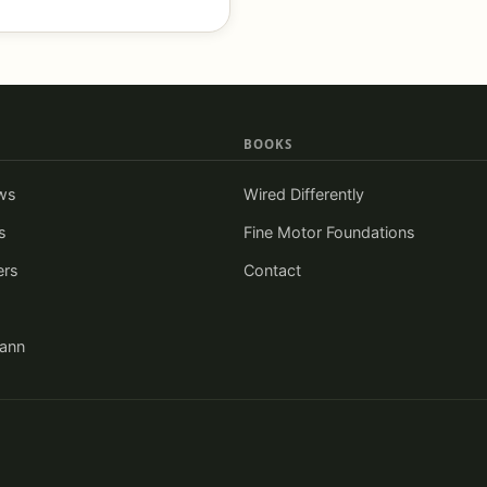
BOOKS
ws
Wired Differently
s
Fine Motor Foundations
ers
Contact
iann