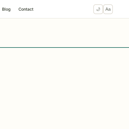
Blog
Contact
🌙
Aa