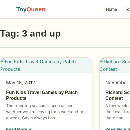
Toy
Queen
Home
To
Tag: 3 and up
May 18, 2012
November 
Fun Kids Travel Games by Patch
Richard Sc
Products
Contest
The traveling season is upon us and
A few weeks 
whether we are leaving for a weekend or
the local lib
a week, Gavin always has…
there can…
Read More →
Read More 