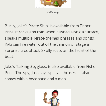
©Disney
Bucky, Jake’s Pirate Ship, is available from Fisher-
Price. It rocks and rolls when pushed along a surface,
speaks multiple pirate-themed phrases and songs.
Kids can fire water out of the cannon or stage a
surprise croc attack. Skully rests on the front of the
boat.
Jake’s Talking Spyglass, is also available from Fisher-
Price. The spyglass says special phrases. It also
comes with a headband and a map.