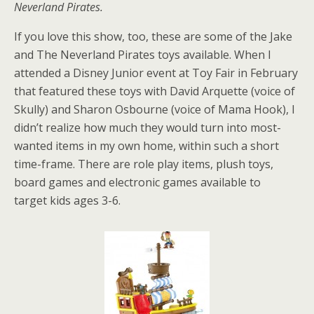
Neverland Pirates.
If you love this show, too, these are some of the Jake
and The Neverland Pirates toys available. When I
attended a Disney Junior event at Toy Fair in February
that featured these toys with David Arquette (voice of
Skully) and Sharon Osbourne (voice of Mama Hook), I
didn’t realize how much they would turn into most-
wanted items in my own home, within such a short
time-frame. There are role play items, plush toys,
board games and electronic games available to
target kids ages 3-6.