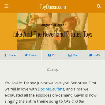
ToyQueen.com
August 28, 2012
Jake And The Neverland Pirates Toys
Share
Tweet
Pin
Mail
SMS
©Disney
Yo-Ho-Ho. Disney Junior we love you. Seriously. First
we fell in love with
Doc McStuffins
, and since we
exhausted all the episodes on-demand, Gavin is now
singing the entire theme song to
Jake and the