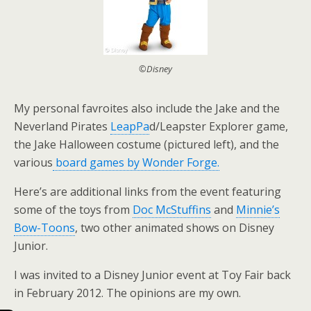
©Disney
My personal favroites also include the Jake and the
Neverland Pirates
LeapPa
d/Leapster Explorer game,
the Jake Halloween costume (pictured left), and the
various
board games by Wonder Forge.
Here’s are additional links from the event featuring
some of the toys from
Doc McStuffins
and
Minnie’s
Bow-Toons
, two other animated shows on Disney
Junior.
I was invited to a Disney Junior event at Toy Fair back
in February 2012. The opinions are my own.