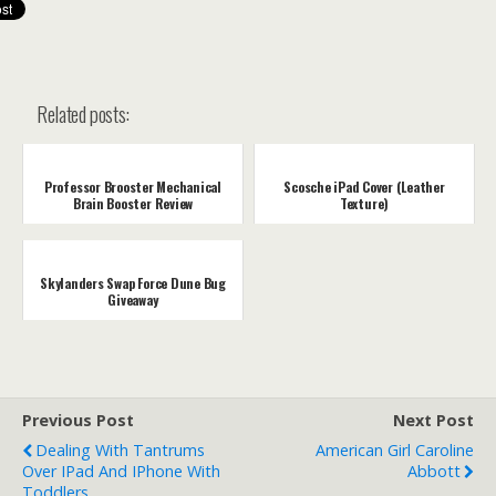
Related posts:
Professor Brooster Mechanical
Scosche iPad Cover (Leather
Brain Booster Review
Texture)
Skylanders Swap Force Dune Bug
Giveaway
Previous Post
Next Post
Dealing With Tantrums
American Girl Caroline
Over IPad And IPhone With
Abbott
Toddlers