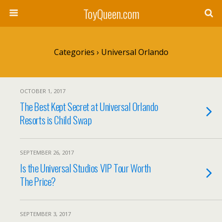
ToyQueen.com
Categories ›
Universal Orlando
OCTOBER 1, 2017
The Best Kept Secret at Universal Orlando
Resorts is Child Swap
SEPTEMBER 26, 2017
Is the Universal Studios VIP Tour Worth
The Price?
SEPTEMBER 3, 2017