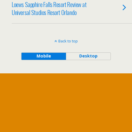
Loews Sapphire Falls Resort Review at
Universal Studios Resort Orlando
Back to top
Mobile
Desktop