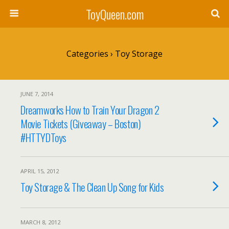
ToyQueen.com
Categories ›
Toy Storage
JUNE 7, 2014
Dreamworks How to Train Your Dragon 2
Movie Tickets (Giveaway – Boston)
#HTTYDToys
APRIL 15, 2012
Toy Storage & The Clean Up Song for Kids
MARCH 8, 2012