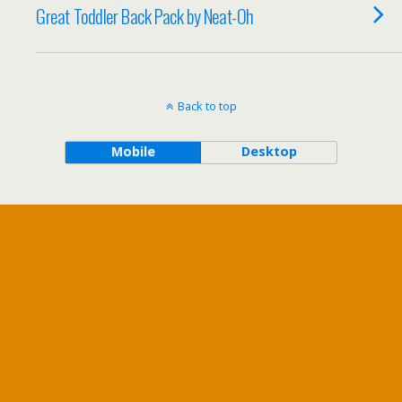
Great Toddler Back Pack by Neat-Oh
Back to top
Mobile
Desktop