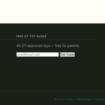
FREE OT TOY GUIDE
45 OT-approved toys — free for parents.
Get Guide
Privacy Policy
·
Disclaimer
·
Contact