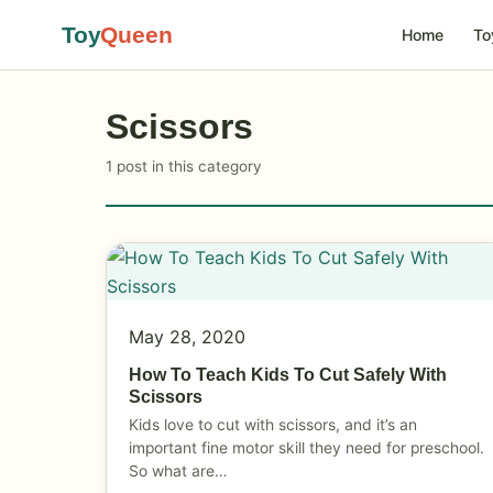
Toy
Queen
Home
To
Scissors
1 post in this category
May 28, 2020
How To Teach Kids To Cut Safely With
Scissors
Kids love to cut with scissors, and it’s an
important fine motor skill they need for preschool.
So what are…