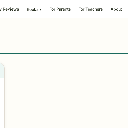
y Reviews
For Parents
For Teachers
About
Books
▾