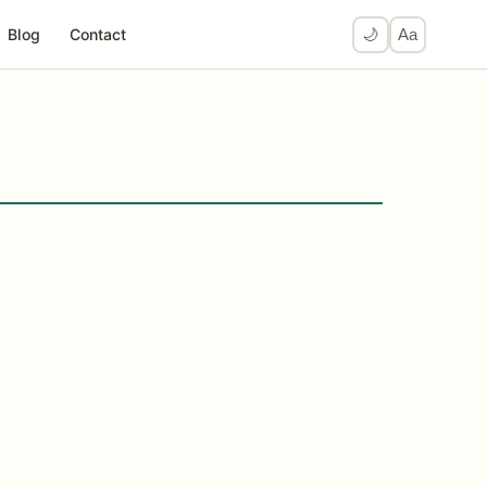
Blog
Contact
🌙
Aa