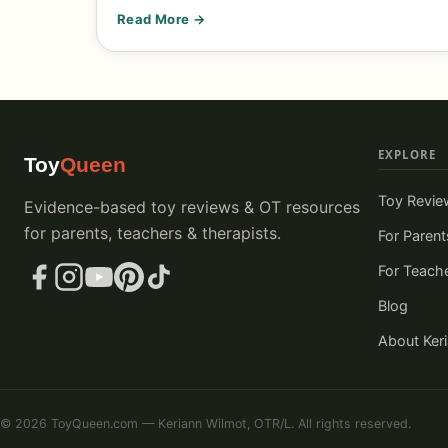
Read More →
EXPLORE
Toy
Queen
Toy Revie
Evidence-based toy reviews & OT resources
for parents, teachers & therapists.
For Parent
For Teach
Blog
About Ker
© 2026 ToyQueen.com — Keriann Wilmot, OTR/L. All rights reserved.