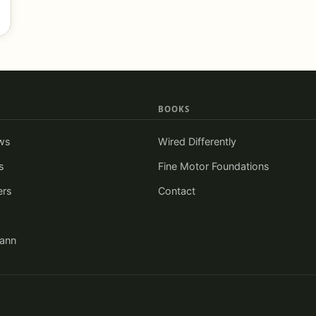
BOOKS
ws
Wired Differently
s
Fine Motor Foundations
ers
Contact
iann