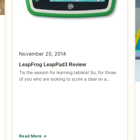
November 20, 2014
LeapFrog LeapPad3 Review
Tis the season for learning tablets! So, for those
of you who are looking to score a deal on a…
Read More →