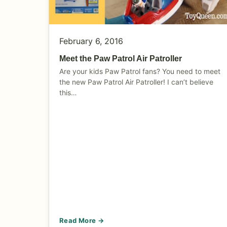
February 6, 2016
Meet the Paw Patrol Air Patroller
Are your kids Paw Patrol fans? You need to meet
the new Paw Patrol Air Patroller! I can’t believe
this…
Read More →