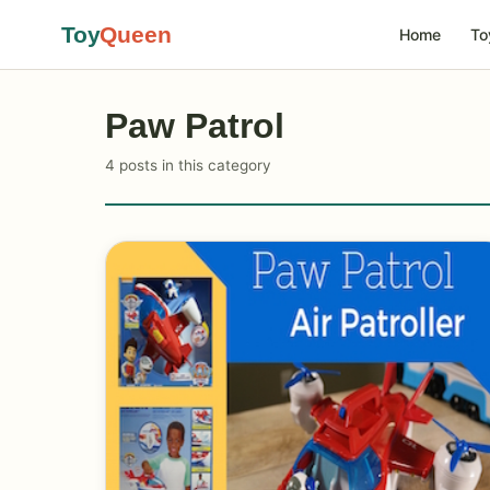
Toy
Queen
Home
To
Paw Patrol
4 posts in this category