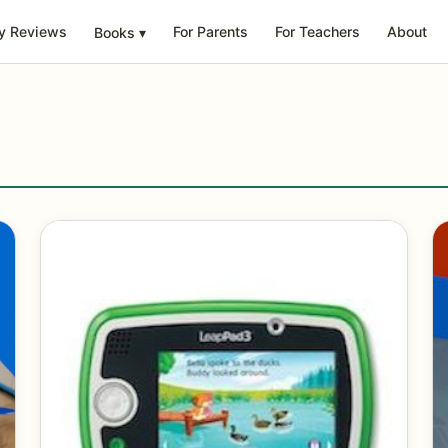
y Reviews
For Parents
For Teachers
About
Books
▾