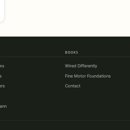
BOOKS
ws
Wired Differently
s
Fine Motor Foundations
ers
Contact
iann