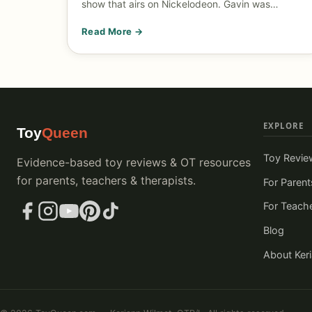
show that airs on Nickelodeon. Gavin was…
Read More →
EXPLORE
Toy
Queen
Toy Revie
Evidence-based toy reviews & OT resources
for parents, teachers & therapists.
For Parent
For Teach
Blog
About Ker