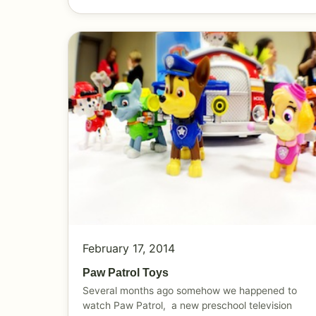
February 17, 2014
Paw Patrol Toys
Several months ago somehow we happened to
watch Paw Patrol, a new preschool television