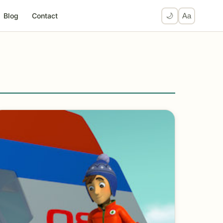
Blog
Contact
🌙
Aa