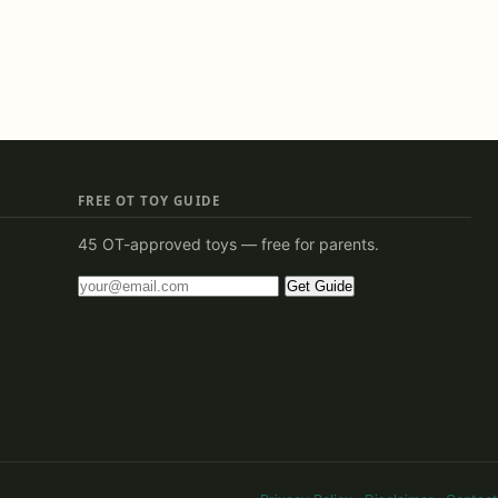
FREE OT TOY GUIDE
45 OT-approved toys — free for parents.
Get Guide