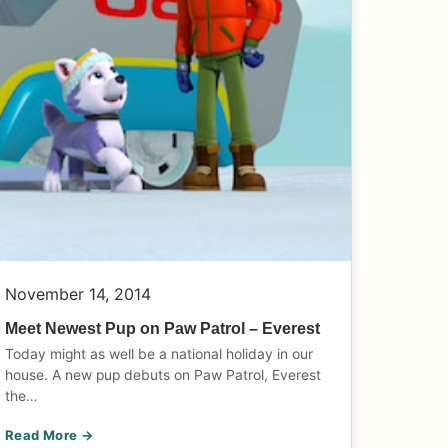
November 14, 2014
Meet Newest Pup on Paw Patrol – Everest
Today might as well be a national holiday in our
house. A new pup debuts on Paw Patrol, Everest
the…
Read More →