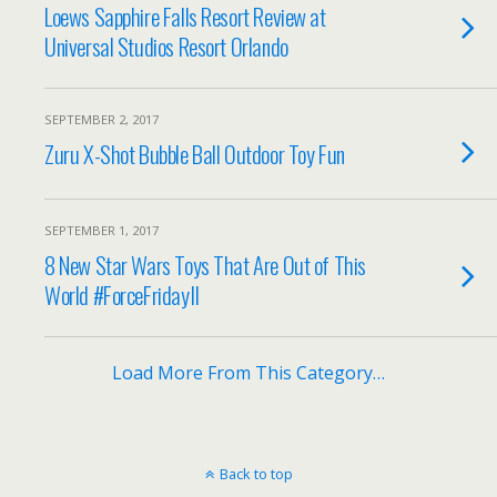
Loews Sapphire Falls Resort Review at
Universal Studios Resort Orlando
SEPTEMBER 2, 2017
Zuru X-Shot Bubble Ball Outdoor Toy Fun
SEPTEMBER 1, 2017
8 New Star Wars Toys That Are Out of This
World #ForceFridayII
Load More From This Category…
Back to top