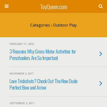
ToyQueen.com
Categories ›
Outdoor Play
FEBRUARY 11, 2018
3 Reasons Why Gross Motor Activities for
Preschoolers Are So Important
NOVEMBER 2, 2017
Love Trickshots? Check Out The New Dude
Perfect Bow and Arrow
SEPTEMBER 3, 2017