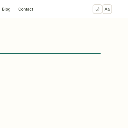
Blog
Contact
🌙
Aa