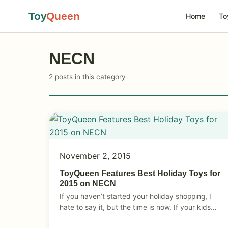
Toy
Queen
Home
To
NECN
2 posts in this category
November 2, 2015
ToyQueen Features Best Holiday Toys for
2015 on NECN
If you haven’t started your holiday shopping, I
hate to say it, but the time is now. If your kids…