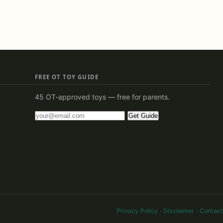
FREE OT TOY GUIDE
45 OT-approved toys — free for parents.
Get Guide
Privacy Policy
·
Disclaimer
·
Contact