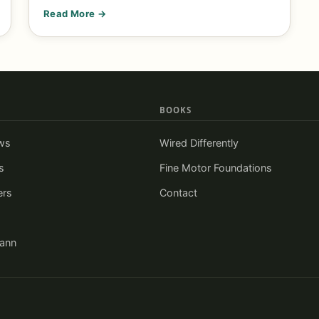
Read More →
BOOKS
ws
Wired Differently
s
Fine Motor Foundations
ers
Contact
iann