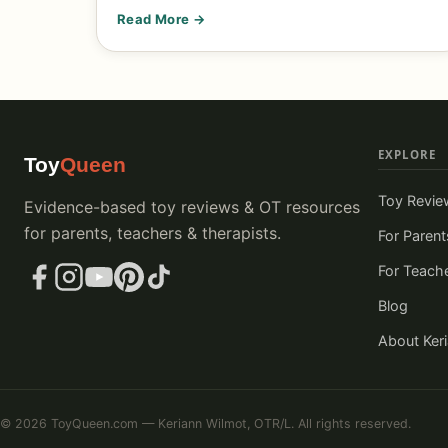
Read More →
EXPLORE
Toy
Queen
Toy Revie
Evidence-based toy reviews & OT resources
for parents, teachers & therapists.
For Parent
For Teach
Blog
About Ker
© 2026 ToyQueen.com — Keriann Wilmot, OTR/L. All rights reserved.