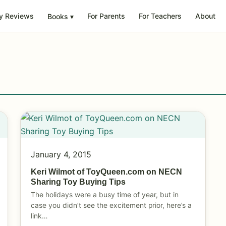
y Reviews
For Parents
For Teachers
About
Books
▾
January 4, 2015
Keri Wilmot of ToyQueen.com on NECN
Sharing Toy Buying Tips
The holidays were a busy time of year, but in
case you didn’t see the excitement prior, here’s a
link…