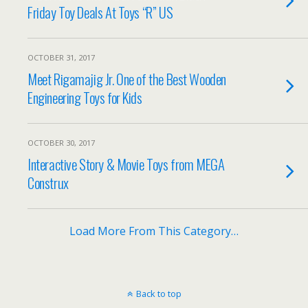
Friday Toy Deals At Toys “R” US
OCTOBER 31, 2017
Meet Rigamajig Jr. One of the Best Wooden
Engineering Toys for Kids
OCTOBER 30, 2017
Interactive Story & Movie Toys from MEGA
Construx
Load More From This Category…
Back to top