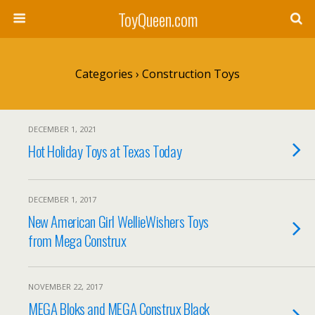
ToyQueen.com
Categories ›
Construction Toys
DECEMBER 1, 2021
Hot Holiday Toys at Texas Today
DECEMBER 1, 2017
New American Girl WellieWishers Toys
from Mega Construx
NOVEMBER 22, 2017
MEGA Bloks and MEGA Construx Black