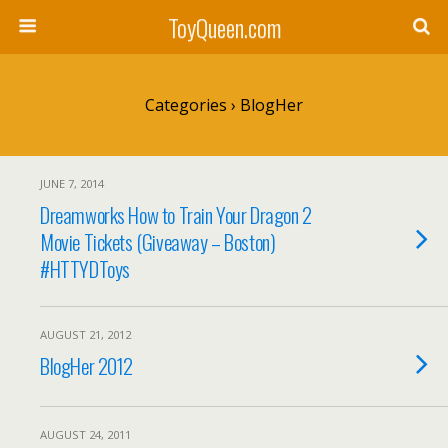
ToyQueen.com
Categories ›
BlogHer
JUNE 7, 2014
Dreamworks How to Train Your Dragon 2
Movie Tickets (Giveaway – Boston)
#HTTYDToys
AUGUST 21, 2012
BlogHer 2012
AUGUST 24, 2011