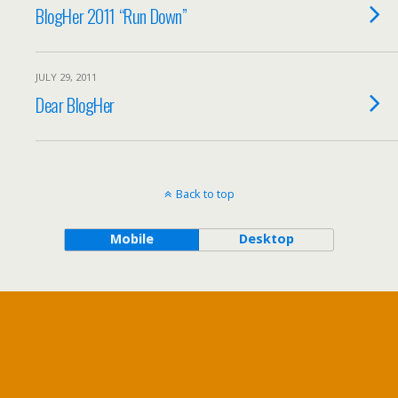
BlogHer 2011 “Run Down”
JULY 29, 2011
Dear BlogHer
Back to top
Mobile
Desktop