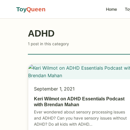
Toy
Queen
Home
To
ADHD
1 post in this category
September 1, 2021
Keri Wilmot on ADHD Essentials Podcast
with Brendan Mahan
Ever wondered about sensory processing issues
and ADHD? Can you have sensory issues without
ADHD? Do all kids with ADHD…