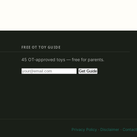
FREE OT TOY GUIDE
45 OT-approved toys — free for parents.
Get Guide
Privacy Policy
·
Disclaimer
·
Contact