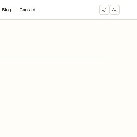
Blog
Contact
🌙
Aa