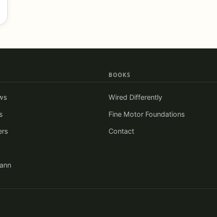
BOOKS
ws
Wired Differently
s
Fine Motor Foundations
ers
Contact
iann