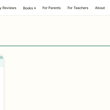
y Reviews
For Parents
For Teachers
About
Books
▾