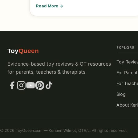
Read More →
EXPLORE
Toy
Queen
Toy Revie
Evidence-based toy reviews & OT resources
for parents, teachers & therapists.
For Parent
For Teach
Blog
About Ker
© 2026 ToyQueen.com — Keriann Wilmot, OTR/L. All rights reserved.