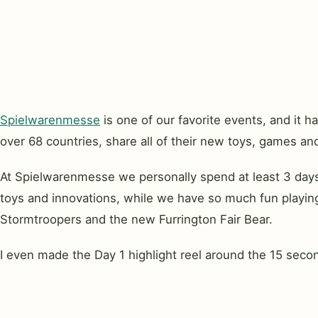
Spielwarenmesse
is one of our favorite events, and it
over 68 countries, share all of their new toys, games and 
At Spielwarenmesse we personally spend at least 3 days
toys and innovations, while we have so much fun playing
Stormtroopers and the new Furrington Fair Bear.
I even made the Day 1 highlight reel around the 15 seco