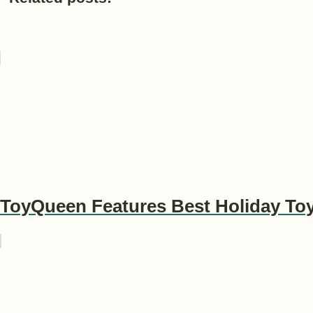
ToyQueen Features Best Holiday To