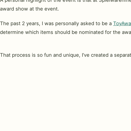
A personal highlight of the event is that at Spielware
award show at the event.
The past 2 years, I was personally asked to be a
ToyAwar
determine which items should be nominated for the awa
That process is so fun and unique, I’ve created a separa