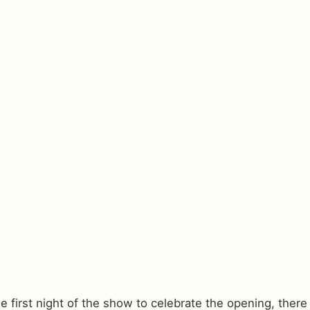
 first night of the show to celebrate the opening, there