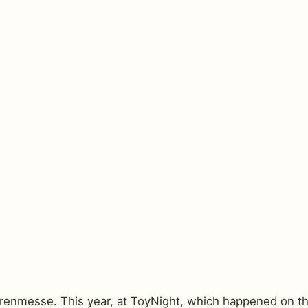
arenmesse. This year, at ToyNight, which happened on the