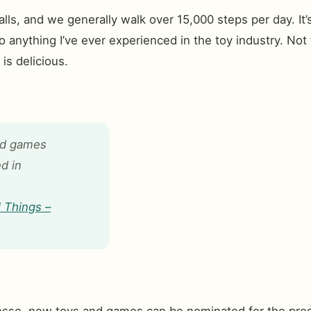
ls, and we generally walk over 15,000 steps per day. It’
 anything I’ve ever experienced in the toy industry. Not to
is delicious.
nd games
d in
 Things –