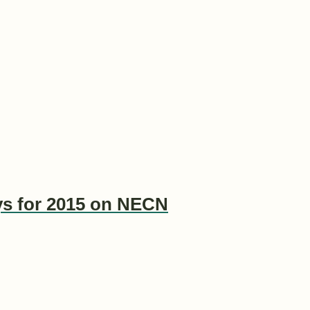
ys for 2015 on NECN