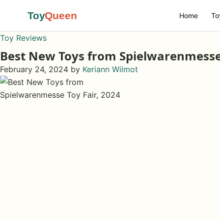
Toy
Queen
Home
To
Toy Reviews
Best New Toys from Spielwarenmesse 
February 24, 2024
by
Keriann Wilmot