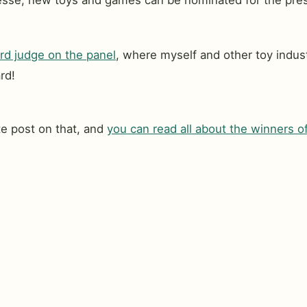
nmesse, new toys and games can be nominated for the pre
d judge on the panel
, where myself and other toy indust
rd!
te post on that, and
you can read all about the winners 