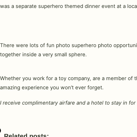
was a separate superhero themed dinner event at a loca
There were lots of fun photo superhero photo opportunit
together inside a very small sphere.
Whether you work for a toy company, are a member of the
amazing experience you won’t ever forget.
I receive complimentary airfare and a hotel to stay in f
Related posts: