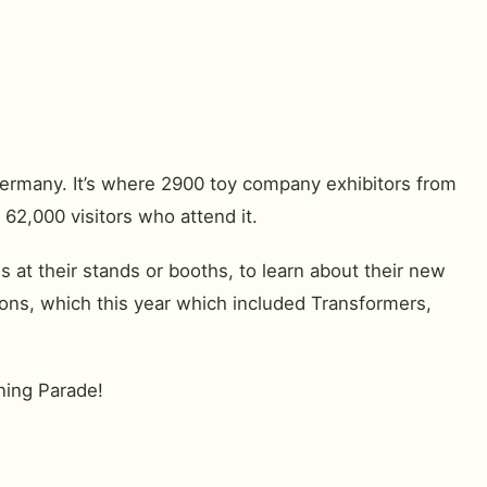
Germany. It’s where 2900 toy company exhibitors from
 62,000 visitors who attend it.
at their stands or booths, to learn about their new
ons, which this year which included Transformers,
ening Parade!