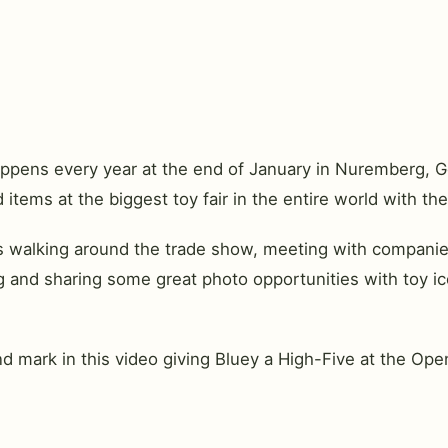
 happens every year at the end of January in Nuremberg, 
items at the biggest toy fair in the entire world with the
 walking around the trade show, meeting with companies 
 and sharing some great photo opportunities with toy ic
nd mark in this video giving Bluey a High-Five at the Op