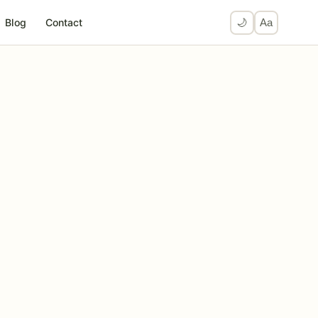
Blog
Contact
🌙
Aa