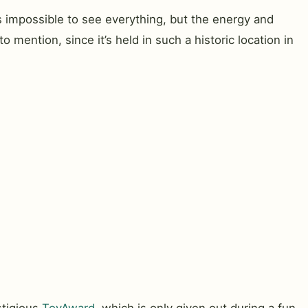
s impossible to see everything, but the energy and
 mention, since it’s held in such a historic location in