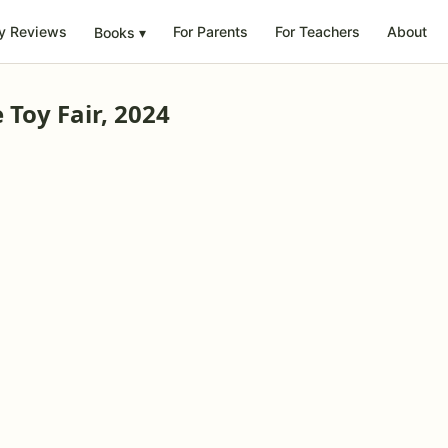
y Reviews
For Parents
For Teachers
About
Books
▾
Toy Fair, 2024