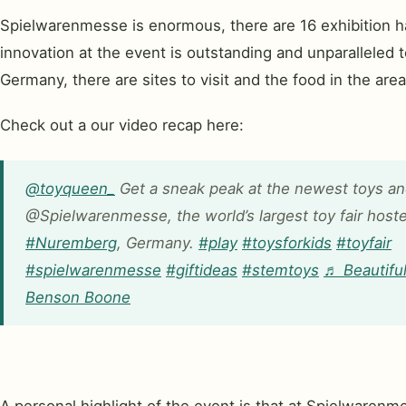
Spielwarenmesse is enormous, there are 16 exhibition hal
innovation at the event is outstanding and unparalleled to
Germany, there are sites to visit and the food in the area 
Check out a our video recap here:
@toyqueen_
Get a sneak peak at the newest toys a
@Spielwarenmesse, the world’s largest toy fair hoste
#Nuremberg
, Germany.
#play
#toysforkids
#toyfair
#spielwarenmesse
#giftideas
#stemtoys
♬ Beautiful
Benson Boone