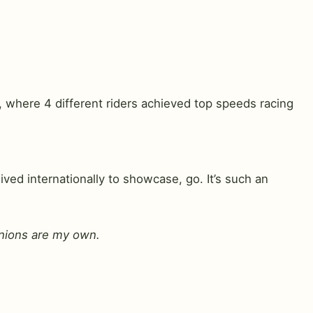
, where 4 different riders achieved top speeds racing
ed internationally to showcase, go. It’s such an
pinions are my own.