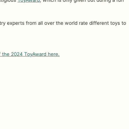
stigious
ToyAward
, which is only given out during a fun
ry experts from all over the world rate different toys to
of the 2024 ToyAward here.