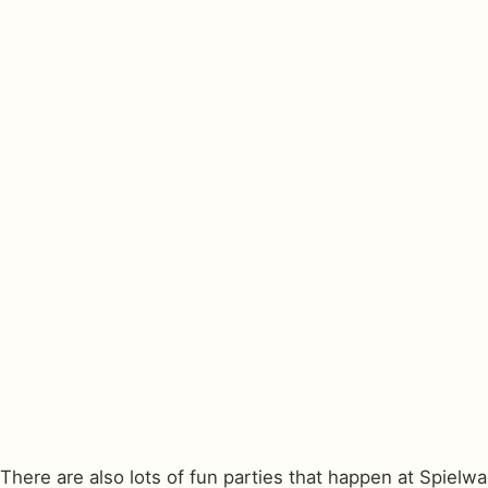
There are also lots of fun parties that happen at Spielw