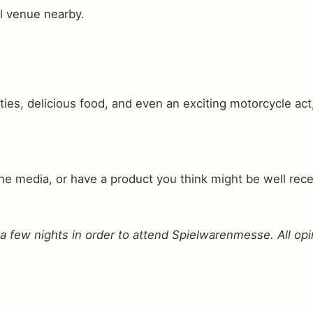
l venue nearby.
ies, delicious food, and even an exciting motorcycle act
 media, or have a product you think might be well receiv
or a few nights in order to attend Spielwarenmesse. All o